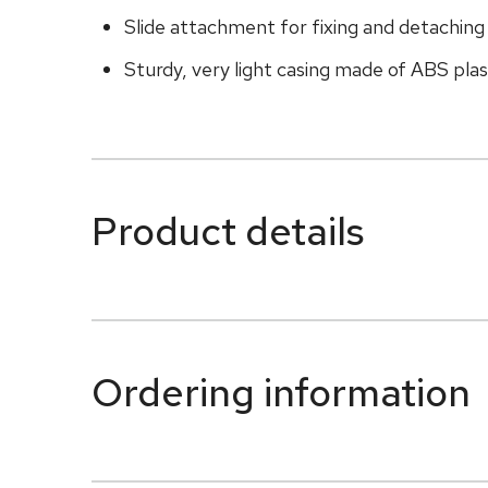
Slide attachment for fixing and detachin
Sturdy, very light casing made of ABS plasti
Product details
Ordering information