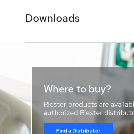
Downloads
Where to buy?
Riester products are availabl
authorized Riester distribut
Find a Distributor