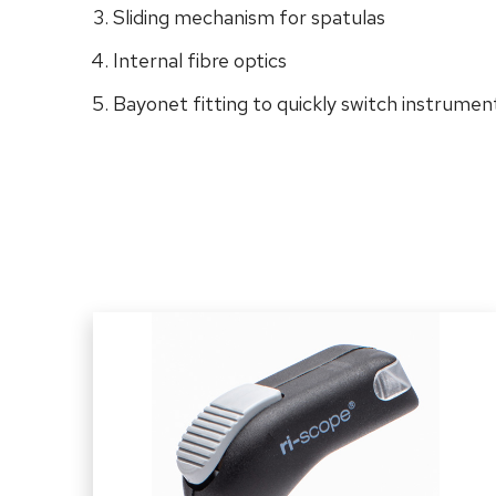
Sliding mechanism for spatulas
Internal fibre optics
Bayonet fitting to quickly switch instrumen