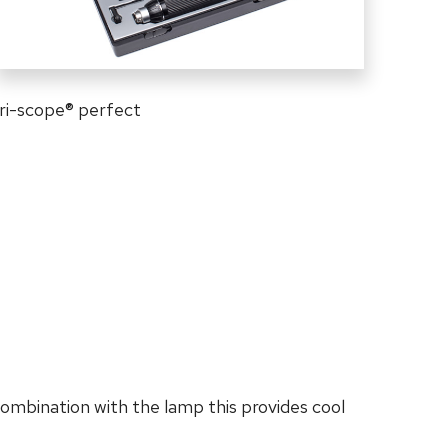
ri-scope
®
perfect
combination with the lamp this provides cool