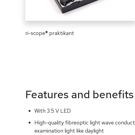
ri-scope
®
praktikant
Features and benefits
With 3.5 V LED
High-quality fibreoptic light wave conduct
examination light like daylight