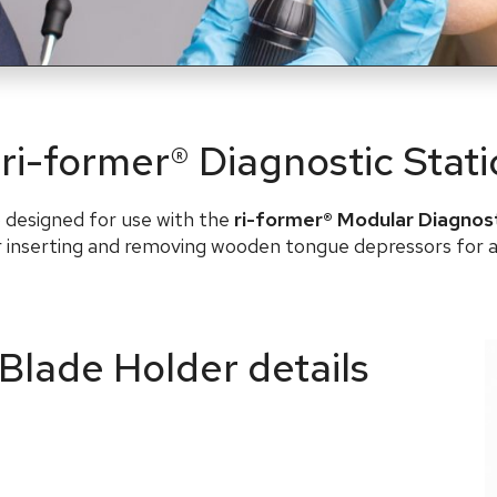
 ri-former® Diagnostic Stat
o designed for use with the
ri-former® Modular Diagnos
or inserting and removing wooden tongue depressors for a
 Blade Holder details