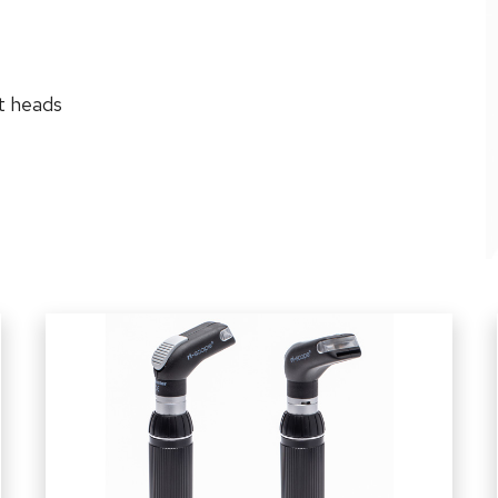
t heads