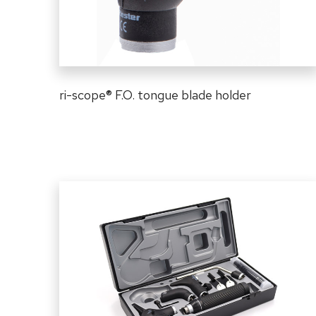
ri-scope
®
F.O. tongue blade holder