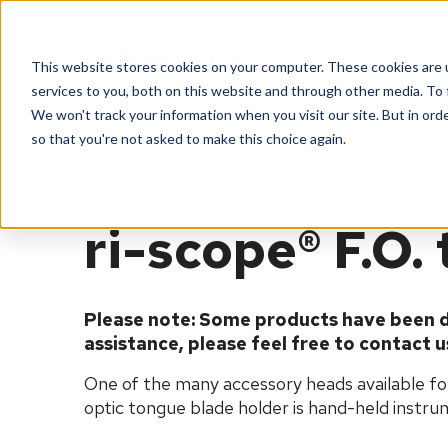
Products
Servic
This website stores cookies on your computer. These cookies are 
services to you, both on this website and through other media. To 
We won't track your information when you visit our site. But in orde
Home
Products
Eent
ri-scope® F.O. tongue 
so that you're not asked to make this choice again.
ri-scope® F.O.
Please note: Some products have been d
assistance, please feel free to contact u
One of the many accessory heads available for 
optic tongue blade holder is hand-held instrum