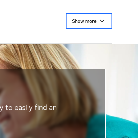
Show more
 to easily find an