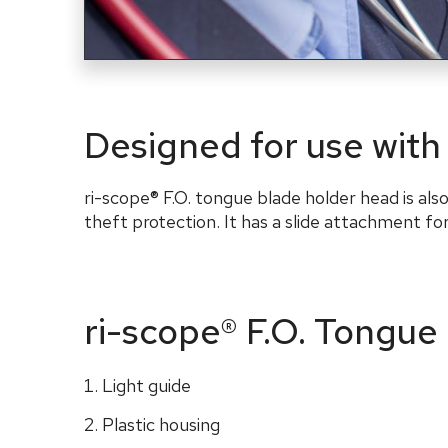
Designed for use with
ri-scope® F.O. tongue blade holder head is als
theft
protection
. It has a slide attachment f
ri-scope® F.O. Tongue
Light guide
Plastic housing