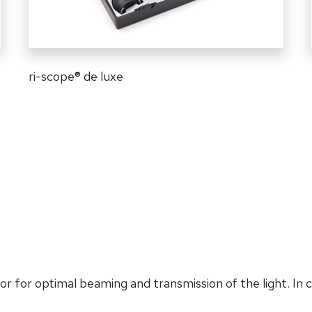
ri-scope
®
de luxe
or for optimal beaming and transmission of the light. In 