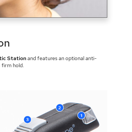
ion
tic Station
and features an
optional
anti-
 firm hold.