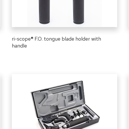
ri-scope
®
F.O. tongue blade holder with
handle