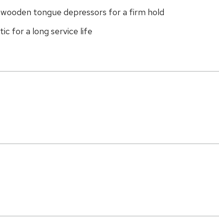
g wooden tongue depressors for a firm hold
c for a long service life