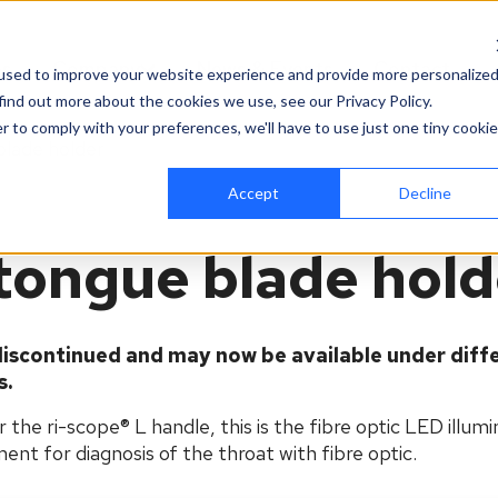
es
Company
News & Events
Contact
used to improve your website experience and provide more personalize
find out more about the cookies we use, see our Privacy Policy.
r to comply with your preferences, we'll have to use just one tiny cookie
blade holder
Accept
Decline
 tongue blade hol
iscontinued and may now be available under diff
s.
the ri-scope® L handle, this is the fibre optic LED illumi
ent for diagnosis of the throat with fibre optic.