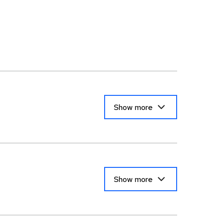
Show more
Show more