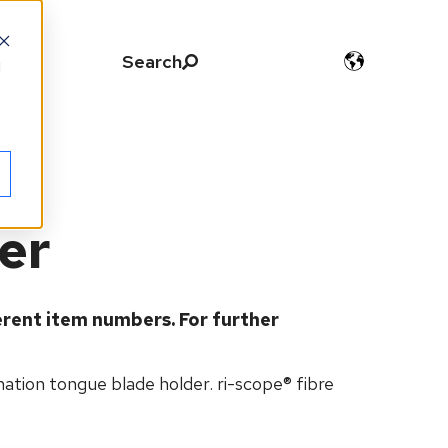
Search
d
der
erent item numbers.
For further
nation tongue blade holder. ri-scope® fibre