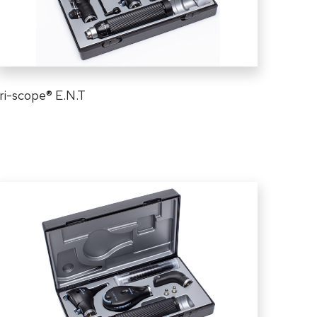
ri-scope
®
E.N.T