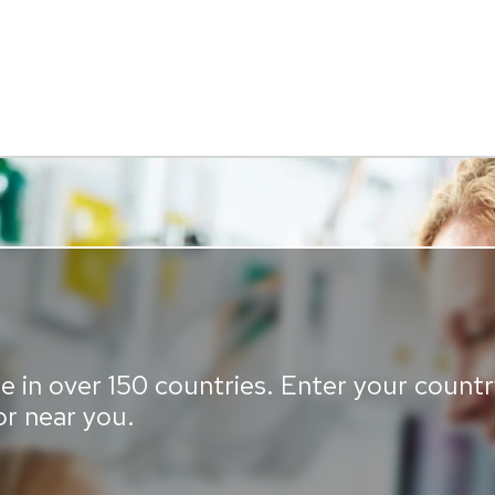
e in over 150 countries. Enter your country
or near you.