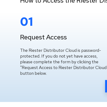
How to Access the Riester Di
01
Request Access
The Riester Distributor Cloud is password-
protected. If you do not yet have access,
please complete the form by clicking the
"Request Access to Riester Distributor Cloud
button below.