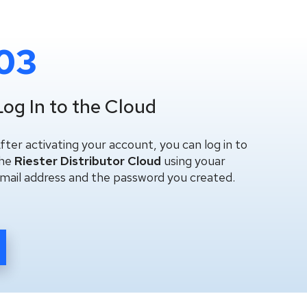
03
Log In to the Cloud
fter activating your account, you can log in to
he
Riester Distributor Cloud
using youar
mail address and the password you created.