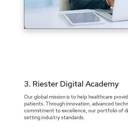
3. Riester Digital Academy
Our global mission is to help healthcare provid
patients. Through innovation, advanced techn
commitment to excellence, our portfolio of di
setting industry standards.