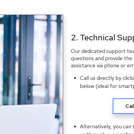
2. Technical Sup
Our dedicated support team
questions and provide the
assistance via phone or ema
Call us directly by clic
below (ideal for smart
Cal
Alternatively, you can