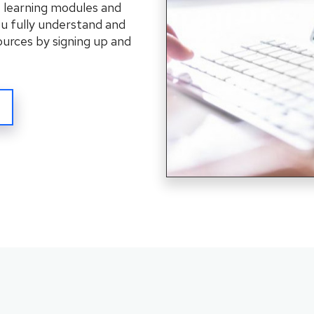
f learning modules and
ou fully understand and
ources by signing up and