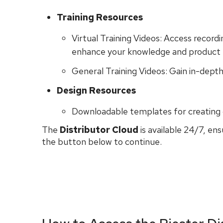
Training Resources
Virtual Training Videos: Access recordi
enhance your knowledge and product 
General Training Videos: Gain in-depth
Design Resources
Downloadable templates for creating 
The
Distributor Cloud
is available 24/7, en
the button below to continue.