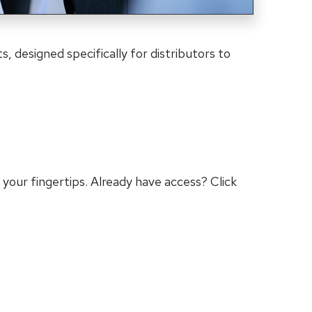
s, designed specifically for distributors to
 your fingertips. Already have access? Click