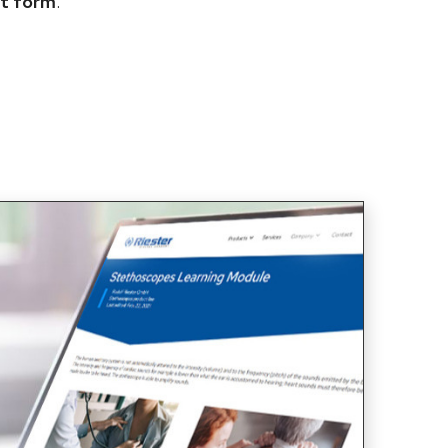
t form
.