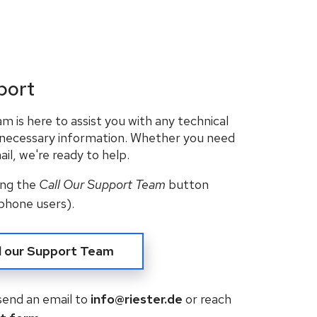
port
 is here to assist you with any technical
 necessary information. Whether you need
il, we're ready to help.
king the
Call Our Support Team
button
phone users).
l our Support Team
 send an email to
info@riester.de
or reach