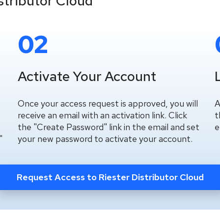
stributor Cloud
02
Activate Your Account
Once your access request is approved, you will
A
receive an email with an activation link. Click
t
the "Create Password" link in the email and set
e
"
your new password to activate your account.
Request Access to Riester Distributor Cloud