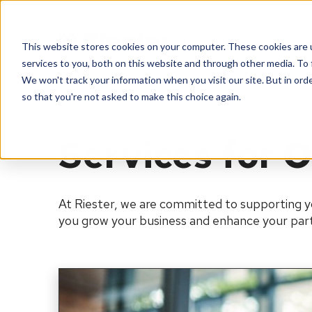
Products
Servic
This website stores cookies on your computer. These cookies are 
services to you, both on this website and through other media. To 
We won't track your information when you visit our site. But in orde
so that you're not asked to make this choice again.
Services for O
At Riester, we are committed to supporting y
you grow your business and enhance your part