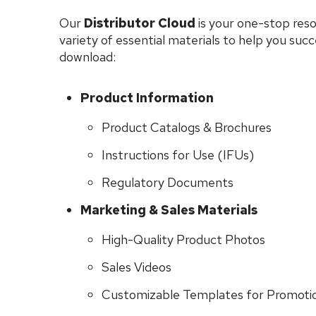
Our
Distributor Cloud
is your one-stop reso
variety of essential materials to help you suc
download:
Product Information
Product Catalogs & Brochures
Instructions for Use (IFUs)
Regulatory Documents
Marketing & Sales Materials
High-Quality Product Photos
Sales Videos
Customizable Templates for Promotio