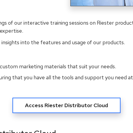
ngs of our interactive training sessions on Riester product
expertise.
 insights into the features and usage of our products.
custom marketing materials that suit your needs.
suring that you have all the tools and support you need at
Access Riester Distributor Cloud