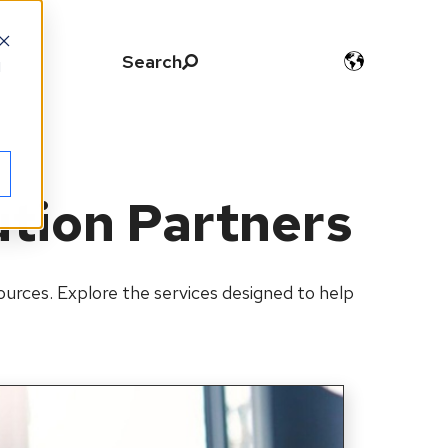
Search
d
ution Partners
urces. Explore the services designed to help