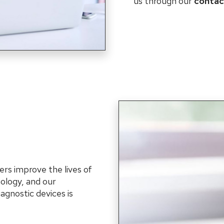
us through our
contac
ers improve the lives of
ology, and our
agnostic devices is