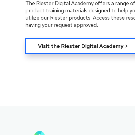
The Riester Digital Academy offers a range o
product training materials designed to help y
utilize our Riester products. Access these res
having your request approved.
Visit the Riester Digital Academy >