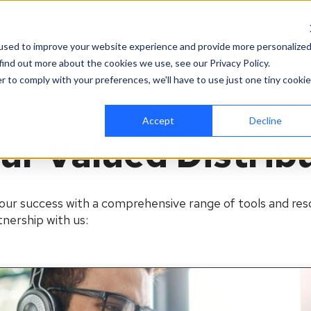
es
Company
News & Events
Contact
used to improve your website experience and provide more personalize
find out more about the cookies we use, see our Privacy Policy.
r to comply with your preferences, we'll have to use just one tiny cookie
Accept
Decline
ur Valued Distrib
our success with a comprehensive range of tools and reso
nership with us: