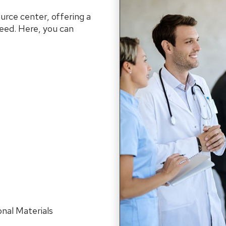
urce center, offering a
ceed. Here, you can
nal Materials