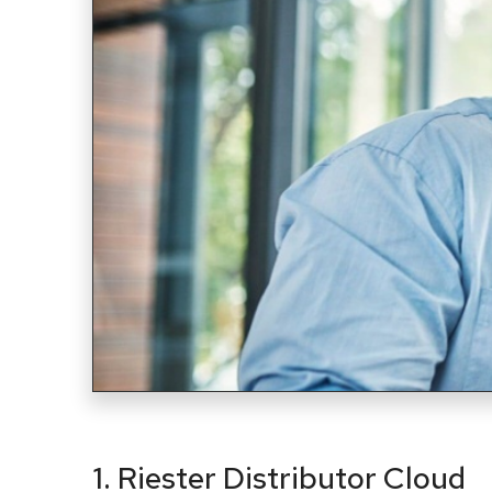
1. Riester Distributor Cloud