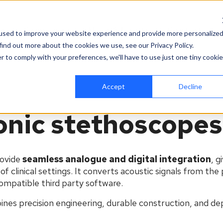
es
Company
News & Events
Contact
used to improve your website experience and provide more personalize
find out more about the cookies we use, see our Privacy Policy.
r to comply with your preferences, we'll have to use just one tiny cookie
Accept
Decline
ronic stethoscopes
ovide
seamless analogue and digital integration
, g
f clinical settings. It converts acoustic signals from the 
 compatible
third party
software.
ines precision engineering, durable construction, and d