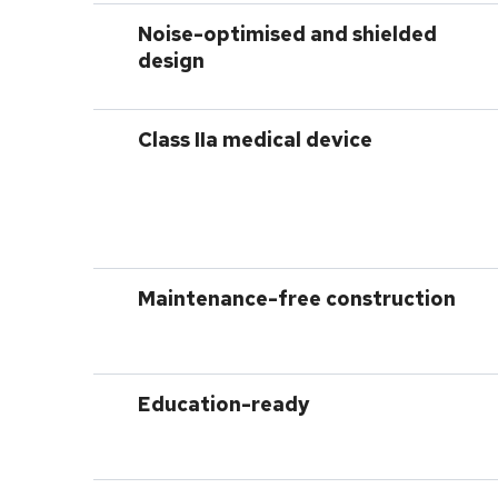
Noise-optimised and shielded
design
Class
IIa
medical device
Maintenance-free construction
Education-ready