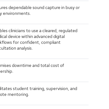
ures dependable sound capture in busy or
sy environments.
les clinicians to use a cleared, regulated
cal device within advanced digital
kflows for confident, compliant
ultation analysis.
imises downtime and total cost of
ership.
litates student training, supervision, and
ote mentoring.