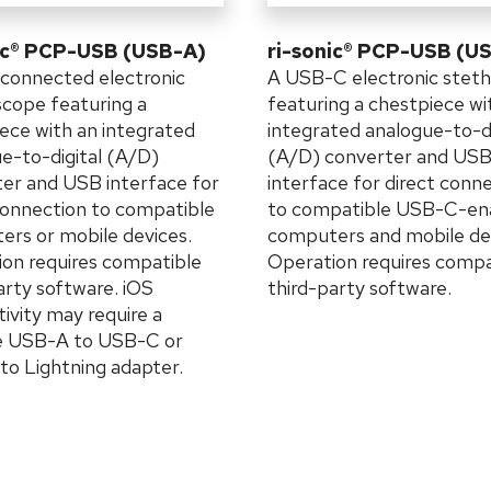
ic® PCP-USB (USB-A)
ri-sonic® PCP-USB (U
connected electronic
A USB-C electronic stet
cope featuring a
featuring a chestpiece wi
ece with an integrated
integrated analogue-to-di
e-to-digital (A/D)
(A/D) converter and US
er and USB interface for
interface for direct conn
connection to compatible
to compatible USB-C-en
rs or mobile devices.
computers and mobile de
on requires compatible
Operation requires compa
arty software. iOS
third-party software.
ivity may require a
le USB-A to USB-C or
o Lightning adapter.