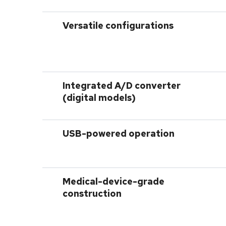
Versatile configurations
Integrated A/D converter
(digital models)
USB-powered operation
Medical-device-grade
construction