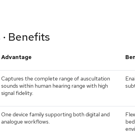
 · Benefits
Advantage
Ben
Captures the complete range of auscultation
Enab
sounds within human hearing range with high
subt
signal fidelity.
One device family supporting both digital and
Flex
analogue workflows.
beds
env