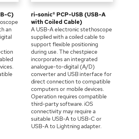
SB-C)
ri-sonic® PCP-USB (USB-A
hoscope
with Coiled Cable)
th an
A USB-A electronic stethoscope
gital
supplied with a coiled cable to
B
support flexible positioning
ection
during use. The chestpiece
abled
incorporates an integrated
vices.
analogue-to-digital (A/D)
tible
converter and USB interface for
direct connection to compatible
computers or mobile devices.
Operation requires compatible
third-party software. iOS
connectivity may require a
suitable USB-A to USB-C or
USB-A to Lightning adapter.