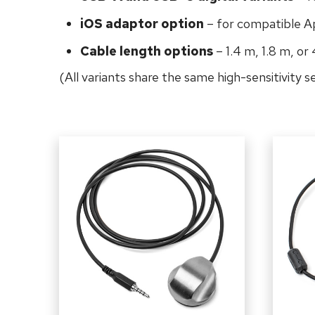
iOS adaptor option
– for compatible A
Cable length options
– 1.4 m, 1.8 m, or
(All variants share the same high-sensitivity 