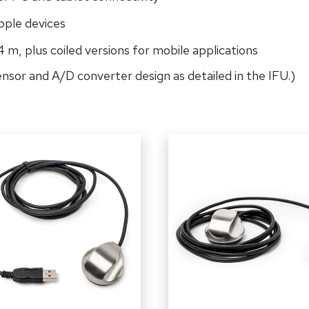
pple devices
 4 m, plus coiled versions for mobile applications
sensor and A/D converter design as detailed in the IFU.)