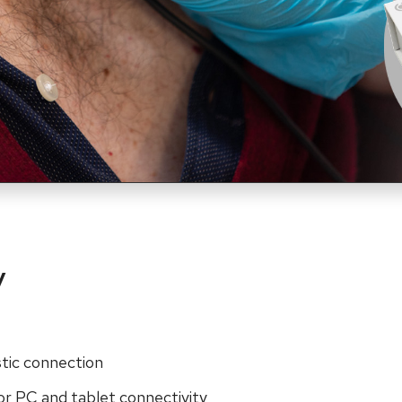
y
stic connection
or PC and tablet connectivity