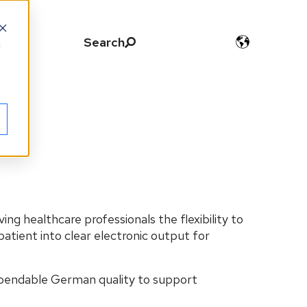
Search
d
iving healthcare professionals the flexibility to
patient into clear electronic output for
ependable German quality to support