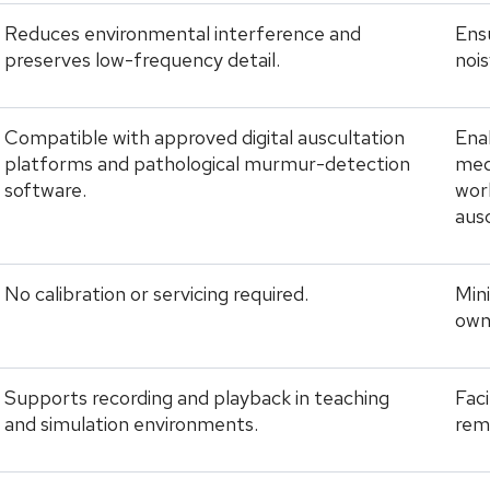
Reduces environmental interference and
Ens
preserves low-frequency detail.
noi
Compatible with approved digital auscultation
Enab
platforms and pathological murmur-detection
medi
software.
wor
ausc
No calibration or servicing required.
Min
own
Supports recording and playback in teaching
Faci
and simulation environments.
rem