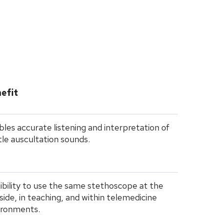
efit
les accurate listening and interpretation of
le auscultation sounds.
ibility to use the same stethoscope at the
ide, in teaching, and within telemedicine
ironments.