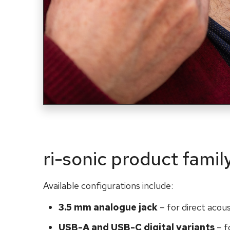
ri-sonic product famil
Available configurations include:
3.5 mm analogue jack
– for direct acou
USB-A and USB-C digital variants
– f