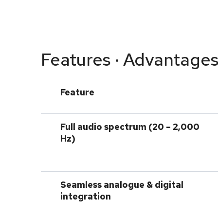
Features · Advantages
Feature
Full audio spectrum (20 – 2,000
Hz)
Seamless analogue & digital
integration