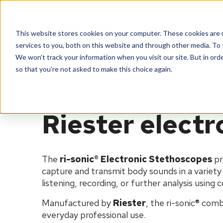
Products
Servic
This website stores cookies on your computer. These cookies are 
services to you, both on this website and through other media. To 
We won't track your information when you visit our site. But in orde
Home
Products
Stethoscopes
ri-sonic®
so that you're not asked to make this choice again.
Riester elect
The
ri
-sonic® Electronic Stethoscopes
pr
capture and transmit body sounds in a variety o
listening, recording, or further analysis using
Manufactured by
Riester
, the
ri
-sonic® comb
everyday professional use.