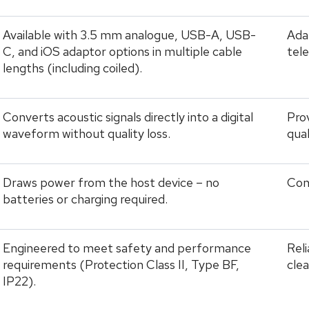
Available with 3.5 mm analogue, USB-A, USB-
Adap
C, and iOS adaptor options in multiple cable
tel
lengths (including coiled).
Converts acoustic signals directly into a digital
Prov
waveform without quality loss.
qua
Draws power from the host device – no
Con
batteries or charging required.
Engineered to meet safety and performance
Rel
requirements (Protection Class II, Type BF,
clea
IP22).