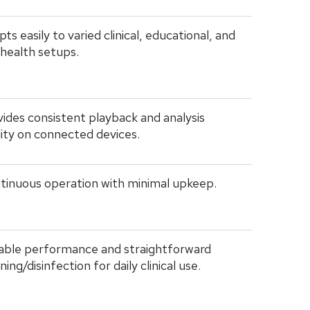
ts easily to varied clinical, educational, and
ehealth setups.
ides consistent playback and analysis
lity on connected devices.
tinuous operation with minimal upkeep.
iable performance and straightforward
ning/disinfection for daily clinical use.