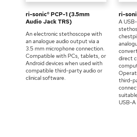
ri-sonic® PCP-1 (3.5mm
ri-son
Audio Jack TRS)
A USB-
stethos
An electronic stethoscope with
chestpi
an analogue audio output via a
analogu
3.5 mm microphone connection.
convert
Compatible with PCs, tablets, or
direct 
Android devices when used with
compute
compatible third-party audio or
Operati
clinical software.
third-p
connect
suitab
USB-A t