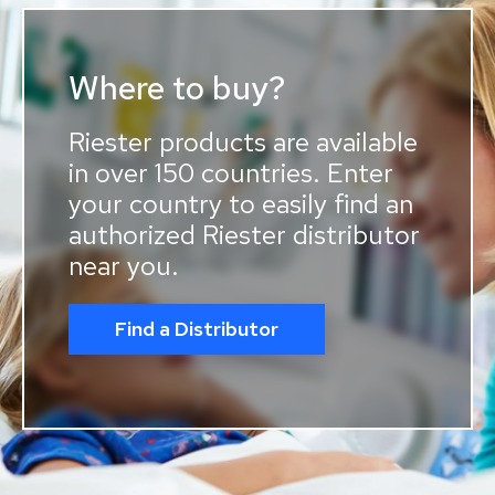
Where to buy?
Riester products are available
in over 150 countries. Enter
your country to easily find an
authorized Riester distributor
near you.
Find a Distributor