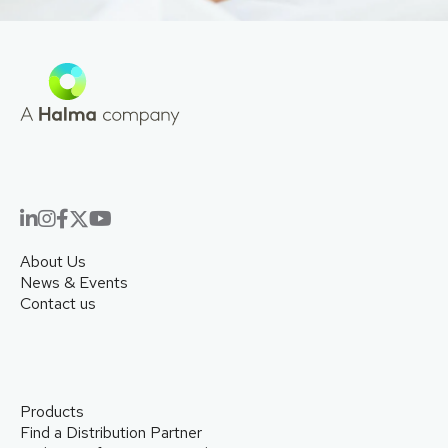
About Us
News & Events
Contact us
Products
Find a Distribution Partner