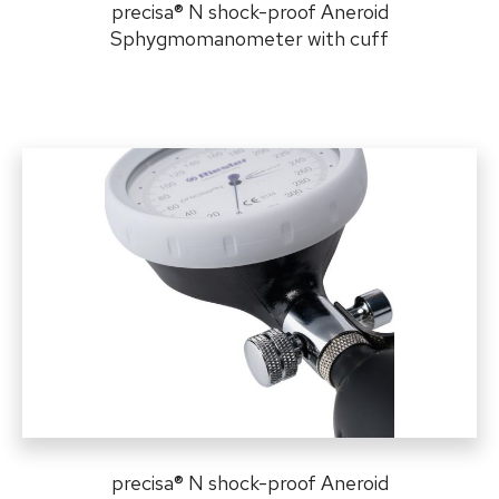
precisa
®
N shock-proof Aneroid
Sphygmomanometer with cuff
precisa
®
N shock-proof Aneroid