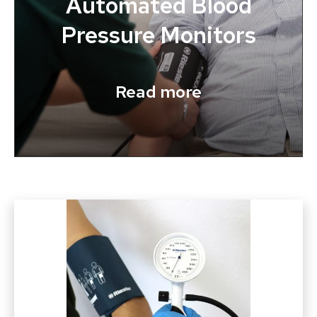
Automated Blood
Pressure Monitors
Read more