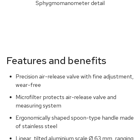
Sphygmomanometer detail
Features and benefits
Precision air-release valve with fine adjustment,
wear-free
Microfilter protects air-release valve and
measuring system
Ergonomically shaped spoon-type handle made
of stainless steel
Linear, tilted aluminium scale Ø 63 mm, ranging