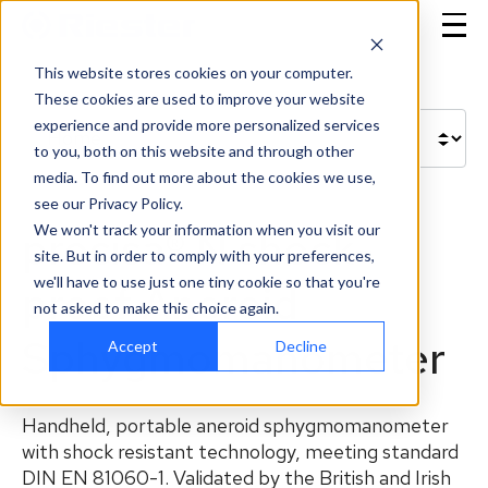
This website stores cookies on your computer.
These cookies are used to improve your website
experience and provide more personalized services
to you, both on this website and through other
media. To find out more about the cookies we use,
see our Privacy Policy.
We won't track your information when you visit our
precisa® N shock-
site. But in order to comply with your preferences,
we'll have to use just one tiny cookie so that you're
proof Aneroid
not asked to make this choice again.
Sphygmomanometer
Accept
Decline
Handheld, portable aneroid sphygmomanometer
with shock resistant technology, meeting standard
DIN EN 81060-1. Validated by the British and Irish