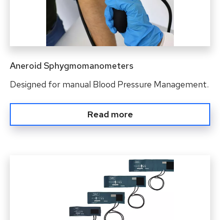
Aneroid Sphygmomanometers
Designed for manual Blood Pressure Management.
Read more