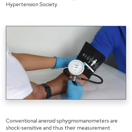
Hypertension Society.
Conventional aneroid sphygmomanometers are
shock-sensitive and thus their measurement