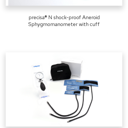
precisa
®
N shock-proof Aneroid
Sphygmomanometer with cuff