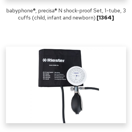
babyphone
®,
precisa
®
N shock-proof Set, 1-tube, 3
cuffs (child, infant and newborn)
[1364]