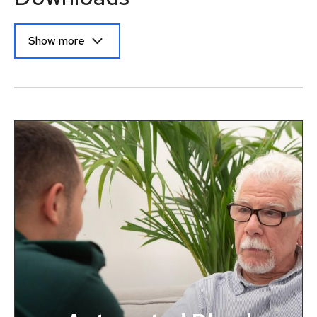
Show more