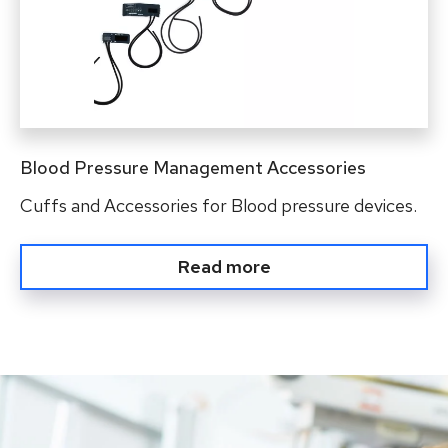
Blood Pressure Management Accessories
Cuffs and Accessories for Blood pressure devices.
Read more