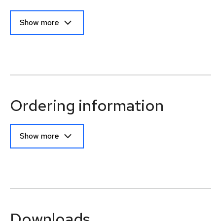
Show more
Ordering information
Show more
Downloads