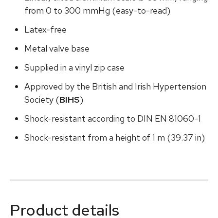
from 0 to 300 mmHg (easy-to-read)
Latex-free
Metal valve base
Supplied in a vinyl zip case
Approved by the British and Irish Hypertension
Society (
BIHS
)
Shock-resistant according to DIN EN 81060-1
Shock-resistant from a height of 1 m (39.37 in)
Product details