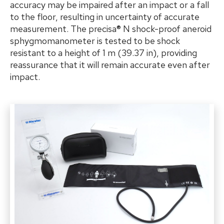
accuracy may be impaired after an impact or a fall
to the floor, resulting in uncertainty of accurate
measurement. The precisa® N shock-proof
aneroid
sphygmomanometer is tested to be shock
resistant to a height of 1 m (39.37 in), providing
reassurance that it will remain accurate even after
impact.